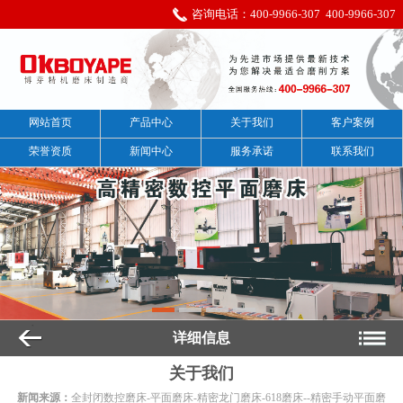
咨询电话：
400-9966-307
400-9966-307
网站首页
产品中心
关于我们
客户案例
荣誉资质
新闻中心
服务承诺
联系我们
详细信息
关于我们
新闻来源：
全封闭数控磨床-平面磨床-精密龙门磨床-618磨床--精密手动平面磨