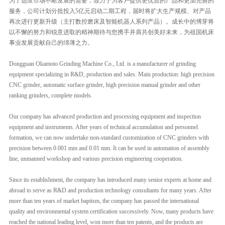
为了适应市场不断发展的需要，致力于为客户提供更优质的产品和更加完善的
服务，公司计划分批投入5亿元启动二期工程，届时将扩大生产规模、对产品
再次进行更新升级（主打数控磨床及智能机器人系列产品）。成长中的博芽将
以不懈的努力和锐意进取的精神期待与您携手并肩共创美好未来，为祖国机床
事业发展贡献自己的绵薄之力。
Dongguan Okamoto Grinding Machine Co., Ltd. is a manufacturer of grinding
equipment specializing in R&D, production and sales. Main production: high precision
CNC grinder, automatic surface grinder, high precision manual grinder and other
ranking grinders, complete models.
Our company has advanced production and processing equipment and inspection
equipment and instruments. After years of technical accumulation and personnel
formation, we can now undertake non-standard customization of CNC grinders with
precision between 0.001 mm and 0.01 mm. It can be used in automation of assembly
line, unmanned workshop and various precision engineering cooperation.
Since its establishment, the company has introdu
ced many senior experts at home and
abroad to serve as R&D and production technology consultants for many years. After
more than ten years of market baptism, the company has passed the international
quality and environmental system certification successively. Now, many products have
reached the national leading level, won more than ten patents, and the products are