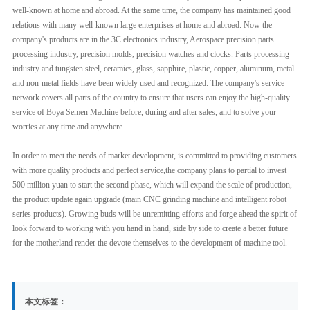
well-known at home and abroad. At the same time, the company has maintained good
relations with many well-known large enterprises at home and abroad. Now the
company's products are in the 3C electronics industry, Aerospace precision parts
processing industry, precision molds, precision watches and clocks. Parts processing
industry and tungsten steel, ceramics, glass, sapphire, plastic, copper, aluminum, metal
and non-metal fields have been widely used and recognized. The company's service
network covers all parts of the country to ensure that users can enjoy the high-quality
service of Boya Semen Machine before, during and after sales, and to solve your
worries at any time and anywhere.
In order to meet the needs of market development, is committed to providing customers
with more quality products and perfect service,the company plans to partial to invest
500 million yuan to start the second phase, which will expand the scale of production,
the product update again upgrade (main CNC grinding machine and intelligent robot
series products). Growing buds will be unremitting efforts and forge ahead the spirit of
look forward to working with you hand in hand, side by side to create a better future
for the motherland render the devote themselves to the development of machine tool.
本文标签：