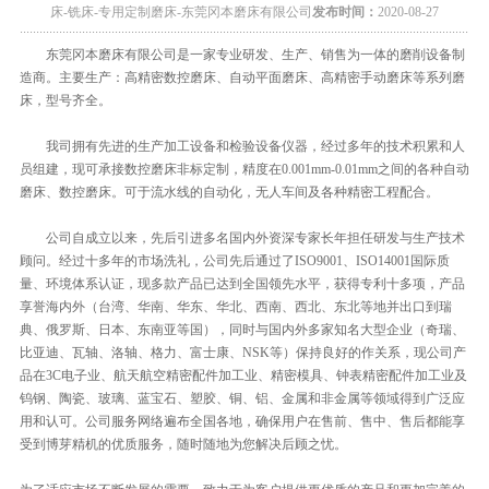
床-铣床-专用定制磨床-东莞冈本磨床有限公司
发布时间：
2020-08-27
东莞冈本磨床有限公司是一家专业研发、生产、销售为一体的磨削设备制
造商。主要生产：高精密数控磨床、自动平面磨床、高精密手动磨床等系列磨
床，型号齐全。
我司拥有先进的生产加工设备和检验设备仪器，经过多年的技术积累和人
员组建，现可承接数控磨床非标定制，精度在0.001mm-0.01mm之间的各种自动
磨床、数控磨床。可于流水线的自动化，无人车间及各种精密工程配合。
公司自成立以来，先后引进多名国内外资深专家长年担任研发与生产技术
顾问。经过十多年的市场洗礼，公司先后通过了ISO9001、ISO14001国际质
量、环境体系认证，现多款产品已达到全国领先水平，获得专利十多项，产品
享誉海内外（台湾、华南、华东、华北、西南、西北、东北等地并出口到瑞
典、俄罗斯、日本、东南亚等国），同时与国内外多家知名大型企业（奇瑞、
比亚迪、瓦轴、洛轴、格力、富士康、NSK等）保持良好的作关系，现公司产
品在3C电子业、航天航空精密配件加工业、精密模具、钟表精密配件加工业及
钨钢、陶瓷、玻璃、蓝宝石、塑胶、铜、铝、金属和非金属等领域得到广泛应
用和认可。公司服务网络遍布全国各地，确保用户在售前、售中、售后都能享
受到博芽精机的优质服务，随时随地为您解决后顾之忧。